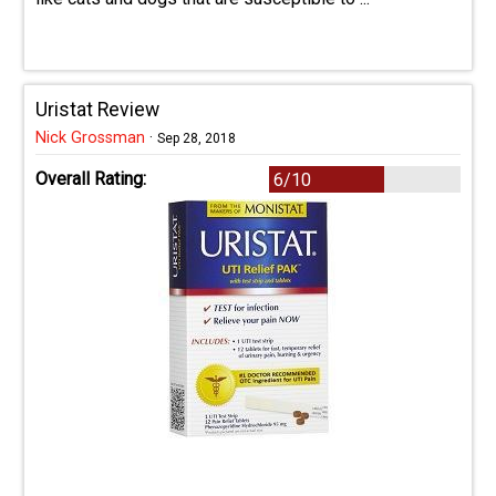
Uristat Review
Nick Grossman
·
Sep 28, 2018
Overall Rating:
6/10