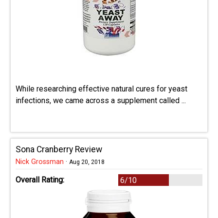
While researching effective natural cures for yeast
infections, we came across a supplement called ...
Sona Cranberry Review
Nick Grossman
·
Aug 20, 2018
Overall Rating:
6/10