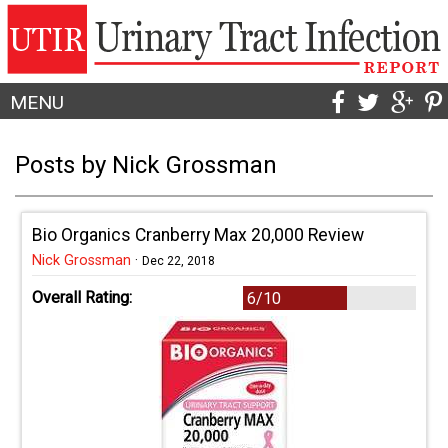
MENU
Posts by Nick Grossman
Bio Organics Cranberry Max 20,000 Review
Nick Grossman
·
Dec 22, 2018
Overall Rating:
6/10