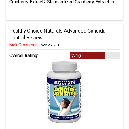
Cranberry Extract? Standardized Cranberry Extract is ...
Healthy Choice Naturals Advanced Candida
Control Review
Nick Grossman
·
Nov 25, 2018
Overall Rating:
7/10