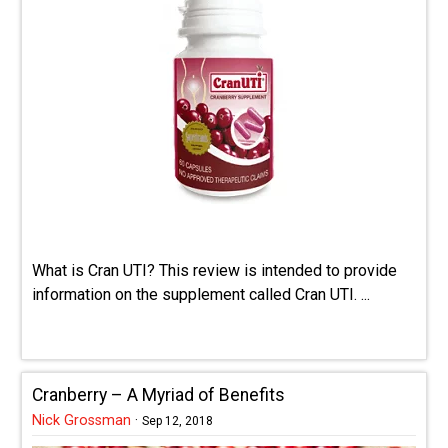
What is Cran UTI? This review is intended to provide
information on the supplement called Cran UTI. ...
Cranberry – A Myriad of Benefits
Nick Grossman
·
Sep 12, 2018