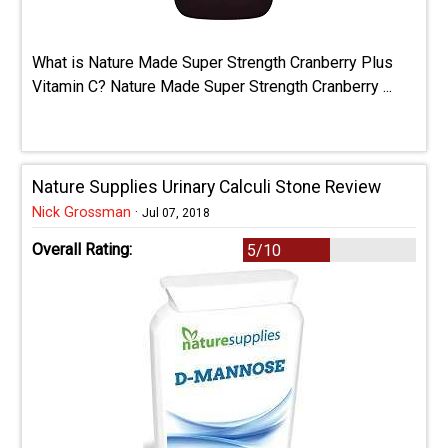
What is Nature Made Super Strength Cranberry Plus
Vitamin C? Nature Made Super Strength Cranberry ...
Nature Supplies Urinary Calculi Stone Review
Nick Grossman
·
Jul 07, 2018
Overall Rating:
5/10