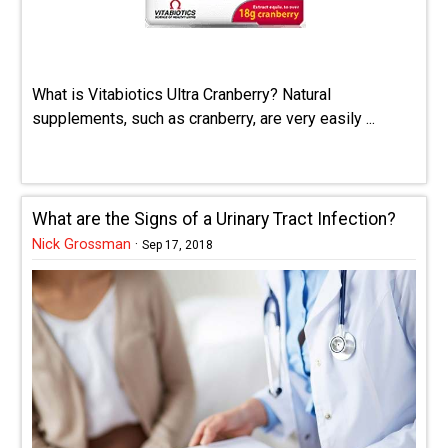
What is Vitabiotics Ultra Cranberry? Natural
supplements, such as cranberry, are very easily ...
What are the Signs of a Urinary Tract Infection?
Nick Grossman
·
Sep 17, 2018