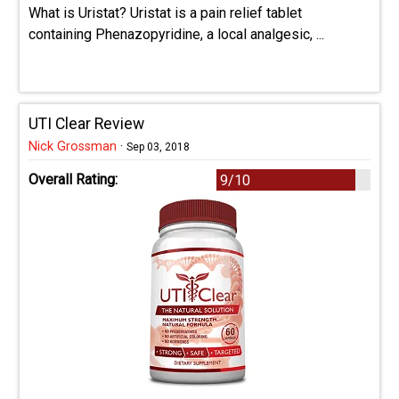
What is Uristat? Uristat is a pain relief tablet
containing Phenazopyridine, a local analgesic, ...
UTI Clear Review
Nick Grossman
·
Sep 03, 2018
Overall Rating:
9/10