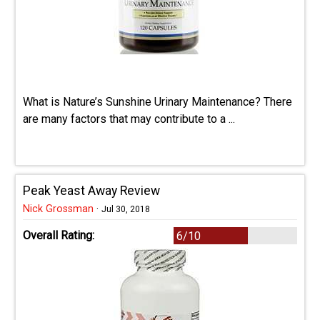
What is Nature’s Sunshine Urinary Maintenance? There
are many factors that may contribute to a ...
Peak Yeast Away Review
Nick Grossman
·
Jul 30, 2018
Overall Rating:
6/10