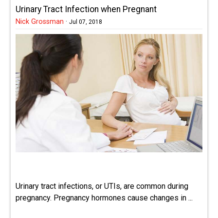
Urinary Tract Infection when Pregnant
Nick Grossman
·
Jul 07, 2018
Urinary tract infections, or UTIs, are common during
pregnancy. Pregnancy hormones cause changes in ...