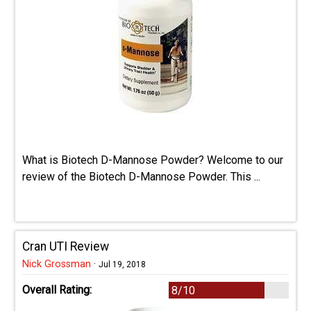
What is Biotech D-Mannose Powder? Welcome to our
review of the Biotech D-Mannose Powder. This ...
Cran UTI Review
Nick Grossman
·
Jul 19, 2018
Overall Rating:
8/10