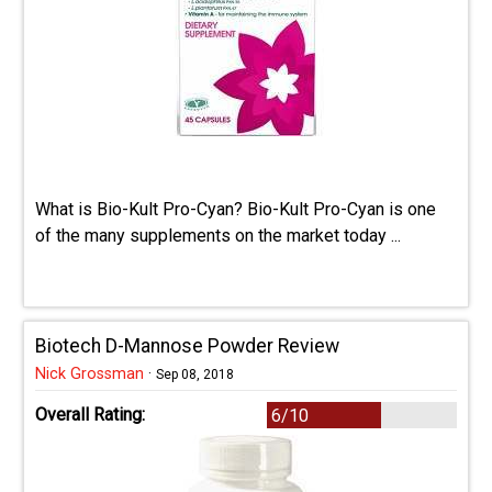
What is Bio-Kult Pro-Cyan? Bio-Kult Pro-Cyan is one
of the many supplements on the market today ...
Biotech D-Mannose Powder Review
Nick Grossman
·
Sep 08, 2018
Overall Rating:
6/10