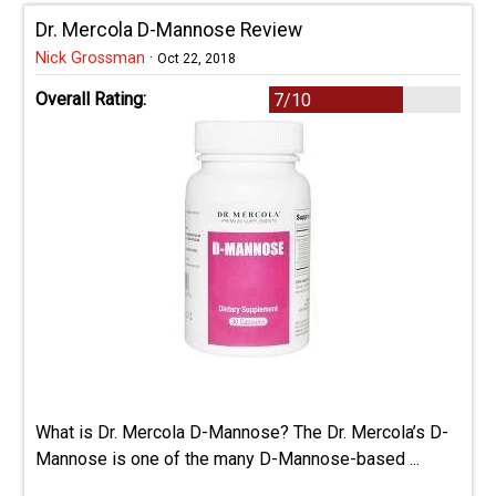
Dr. Mercola D-Mannose Review
Nick Grossman
·
Oct 22, 2018
Overall Rating:
7/10
What is Dr. Mercola D-Mannose? The Dr. Mercola’s D-
Mannose is one of the many D-Mannose-based ...