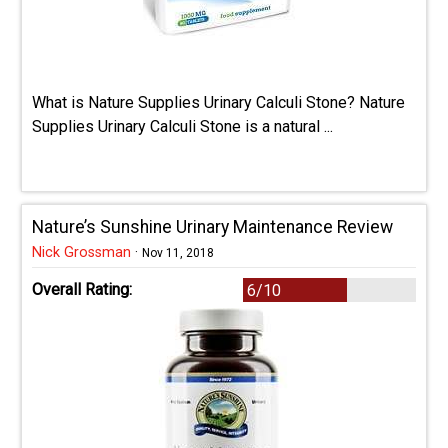
What is Nature Supplies Urinary Calculi Stone? Nature
Supplies Urinary Calculi Stone is a natural ...
Nature’s Sunshine Urinary Maintenance Review
Nick Grossman
·
Nov 11, 2018
Overall Rating:
6/10