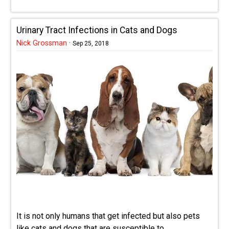
Urinary Tract Infections in Cats and Dogs
Nick Grossman
·
Sep 25, 2018
It is not only humans that get infected but also pets
like cats and dogs that are susceptible to ...