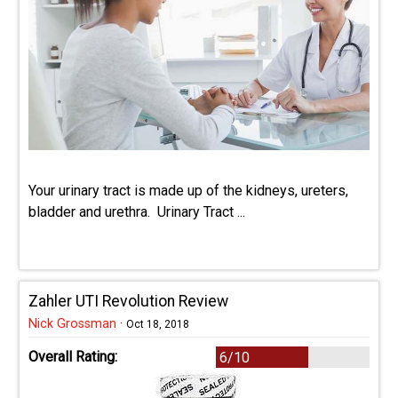
Your urinary tract is made up of the kidneys, ureters,
bladder and urethra. Urinary Tract ...
Zahler UTI Revolution Review
Nick Grossman
·
Oct 18, 2018
Overall Rating:
6/10