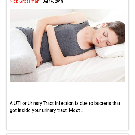
Nick Grossman
·
Jul 16, 2018
A UTI or Urinary Tract Infection is due to bacteria that
get inside your urinary tract. Most ...