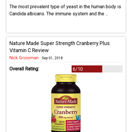
The most prevalent type of yeast in the human body is
Candida albicans. The immune system and the ...
Nature Made Super Strength Cranberry Plus
Vitamin C Review
Nick Grossman
·
Sep 01, 2018
Overall Rating:
6/10