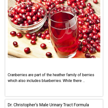
Cranberries are part of the heather family of berries
which also includes blueberries. While there ...
Dr. Christopher’s Male Urinary Tract Formula