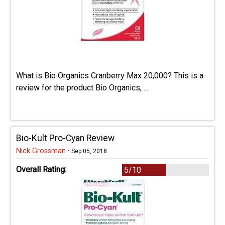
What is Bio Organics Cranberry Max 20,000? This is a
review for the product Bio Organics, ...
Bio-Kult Pro-Cyan Review
Nick Grossman
·
Sep 05, 2018
Overall Rating:
5/10