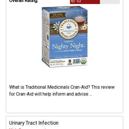
Overall Rating:
6/10
What is Traditional Medicinals Cran-Aid? This review
for Cran-Aid will help inform and advise ...
Urinary Tract Infection