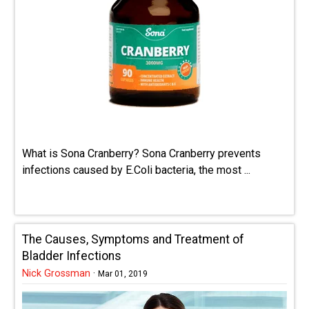
What is Sona Cranberry? Sona Cranberry prevents
infections caused by E.Coli bacteria, the most ...
The Causes, Symptoms and Treatment of
Bladder Infections
Nick Grossman
·
Mar 01, 2019