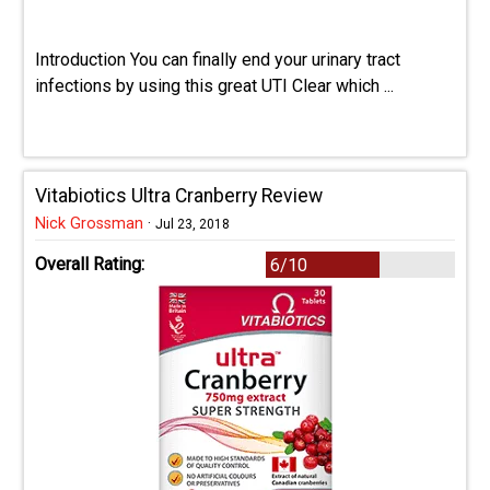
Introduction You can finally end your urinary tract
infections by using this great UTI Clear which ...
Vitabiotics Ultra Cranberry Review
Nick Grossman
·
Jul 23, 2018
Overall Rating:
6/10