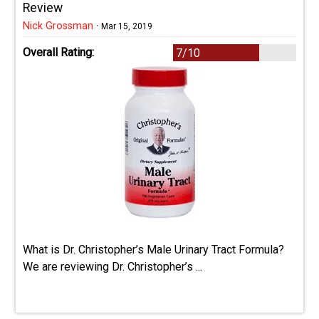
Review
Nick Grossman
·
Mar 15, 2019
Overall Rating:
7/10
What is Dr. Christopher’s Male Urinary Tract Formula?
We are reviewing Dr. Christopher’s ...