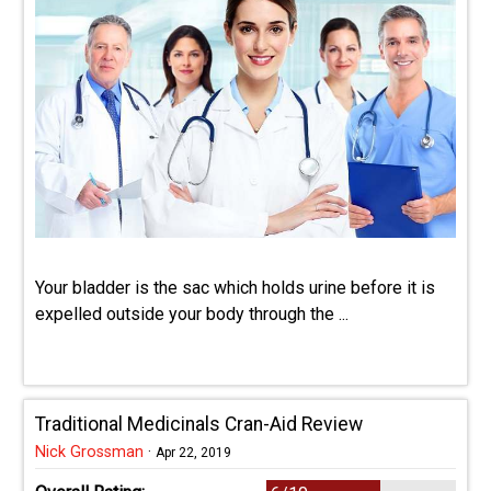
Your bladder is the sac which holds urine before it is
expelled outside your body through the ...
Traditional Medicinals Cran-Aid Review
Nick Grossman
·
Apr 22, 2019