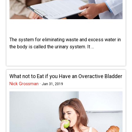
The system for eliminating waste and excess water in
the body is called the urinary system. It ...
What not to Eat if you Have an Overactive Bladder
Nick Grossman
·
Jan 31, 2019