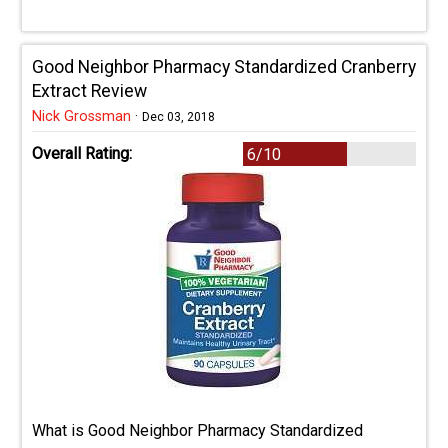
Good Neighbor Pharmacy Standardized Cranberry
Extract Review
Nick Grossman
·
Dec 03, 2018
Overall Rating:
6/10
What is Good Neighbor Pharmacy Standardized