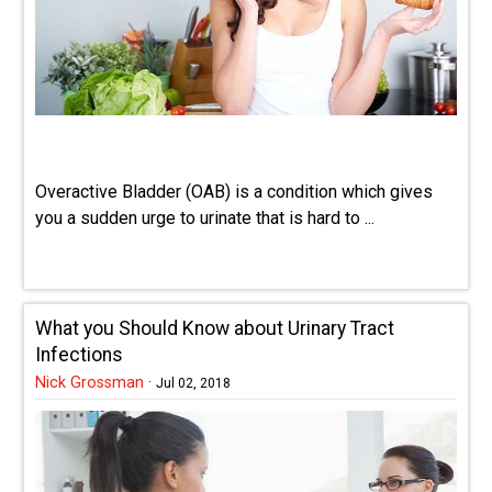
Overactive Bladder (OAB) is a condition which gives
you a sudden urge to urinate that is hard to ...
What you Should Know about Urinary Tract
Infections
Nick Grossman
·
Jul 02, 2018