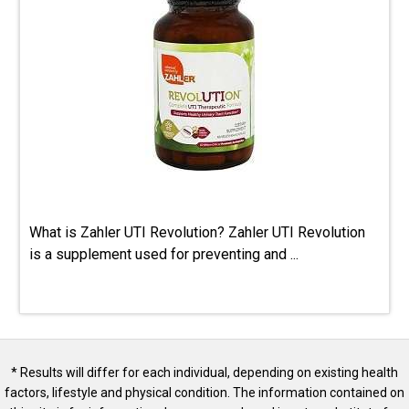
What is Zahler UTI Revolution? Zahler UTI Revolution
is a supplement used for preventing and ...
* Results will differ for each individual, depending on existing health
factors, lifestyle and physical condition. The information contained on